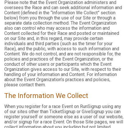
Please note that the Event Organization administers and
oversees the Race and can seek additional information and
Content (defined in the “Information We Collect” section
below) from you through the use of our Site or through a
separate data collection method. The Event Organization
also can control who may access the information and
Content collected for their Race and posted or maintained
on our Site and, in this regard, may provide certain
individuals and third parties (such as the timer for your
Race), and the public, with access to such information and
Content. We do not control, and are not responsible for, the
policies and practices of the Event Organization, or the
conduct of other users or participants which the Event
Organization gives access to our Site, with respect to their
handling of your information and Content. For information
about the Event Organization’s practices and policies,
please contact them.
The Information We Collect
When you register for a race Event on RunSignup using any
of our sites other than TicketSignup or GiveSignup you can
register yourself or someone else as a user of our website,
and/or signup for a race Event. On those Site pages, we will
collect information about you including but not limited