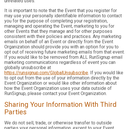
unrelated uses.
It is important to note that the Event that you register for
may use your personally identifiable information to contact
you for the purpose of completing your registration,
managing and operating the Event, marketing to you for
other Events that they manage and for other purposes
consistent with their policies and practices. Any marketing
emails on behalf of an Event or directly from the Event
Organization should provide you with an option for you to
opt out of receiving future marketing emails from that event.
If you would like to be removed from ALL RunSignup email
marketing communications regardless of event you can
globally unsubscribe at
https://runsignup.com/GlobalUnsubscribe
. If you would like
to opt out from the use of your information directly by the
Event Organization or would like other information about
how the Event Organization uses your data outside of
RunSignup, please contact your Event Organization.
Sharing Your Information With Third
Parties
We do not sell, trade, or otherwise transfer to outside
parties your personal information, except to your Event