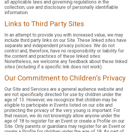
all applicable laws and governing regulations in the
collection, use and disclosure of personally identifiable
information.
Links to Third Party Sites
In an attempt to provide you with increased value, we may
include third party links on our Site. These linked sites have
separate and independent privacy policies. We do not
control and, therefore, have no responsibility or liability for
the content and practices of these linked sites.
Nonetheless, we welcome any feedback about these linked
sites (including if a specific link does not work).
Our Commitment to Children’s Privacy
Our Site and Services are a general audience website and
are not specifically directed for use by children under the
age of 13. However, we recognize that children may be
eligible to participate in Events listed on our site and
protecting the privacy of the very young is important. For
that reason, we do not knowingly allow anyone under the
age of 18 to register for an Event or create a Profile on our
Site. Only parents or guardians may register for an Event or
create a Profile for children under the age of 18. As part of