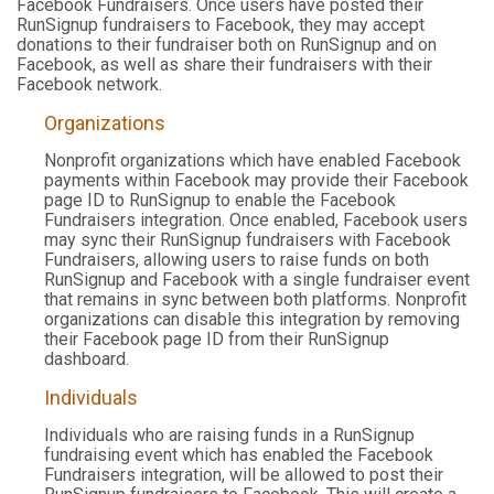
Facebook Fundraisers. Once users have posted their
RunSignup fundraisers to Facebook, they may accept
donations to their fundraiser both on RunSignup and on
Facebook, as well as share their fundraisers with their
Facebook network.
Organizations
Nonprofit organizations which have enabled Facebook
payments within Facebook may provide their Facebook
page ID to RunSignup to enable the Facebook
Fundraisers integration. Once enabled, Facebook users
may sync their RunSignup fundraisers with Facebook
Fundraisers, allowing users to raise funds on both
RunSignup and Facebook with a single fundraiser event
that remains in sync between both platforms. Nonprofit
organizations can disable this integration by removing
their Facebook page ID from their RunSignup
dashboard.
Individuals
Individuals who are raising funds in a RunSignup
fundraising event which has enabled the Facebook
Fundraisers integration, will be allowed to post their