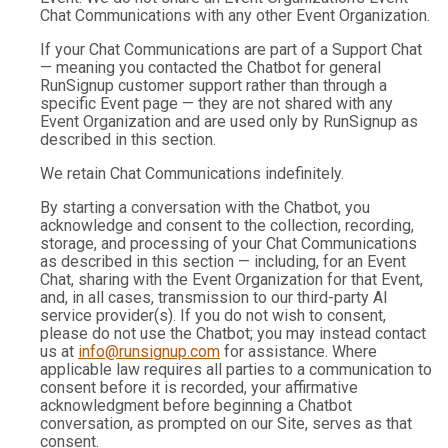
Chat Communications with any other Event Organization.
If your Chat Communications are part of a Support Chat
— meaning you contacted the Chatbot for general
RunSignup customer support rather than through a
specific Event page — they are not shared with any
Event Organization and are used only by RunSignup as
described in this section.
We retain Chat Communications indefinitely.
By starting a conversation with the Chatbot, you
acknowledge and consent to the collection, recording,
storage, and processing of your Chat Communications
as described in this section — including, for an Event
Chat, sharing with the Event Organization for that Event,
and, in all cases, transmission to our third-party AI
service provider(s). If you do not wish to consent,
please do not use the Chatbot; you may instead contact
us at
info@runsignup.com
for assistance. Where
applicable law requires all parties to a communication to
consent before it is recorded, your affirmative
acknowledgment before beginning a Chatbot
conversation, as prompted on our Site, serves as that
consent.