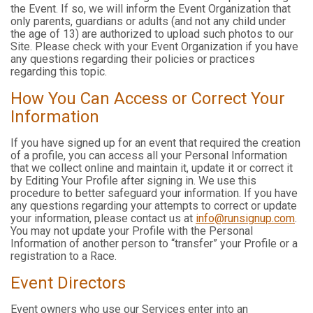
the Event. If so, we will inform the Event Organization that
only parents, guardians or adults (and not any child under
the age of 13) are authorized to upload such photos to our
Site. Please check with your Event Organization if you have
any questions regarding their policies or practices
regarding this topic.
How You Can Access or Correct Your
Information
If you have signed up for an event that required the creation
of a profile, you can access all your Personal Information
that we collect online and maintain it, update it or correct it
by Editing Your Profile after signing in. We use this
procedure to better safeguard your information. If you have
any questions regarding your attempts to correct or update
your information, please contact us at
info@runsignup.com
.
You may not update your Profile with the Personal
Information of another person to “transfer” your Profile or a
registration to a Race.
Event Directors
Event owners who use our Services enter into an