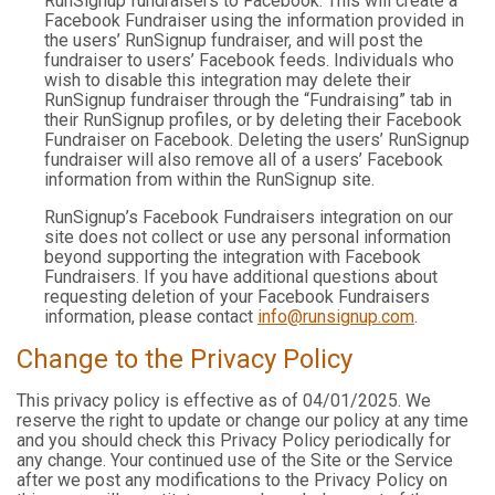
RunSignup fundraisers to Facebook. This will create a
Facebook Fundraiser using the information provided in
the users’ RunSignup fundraiser, and will post the
fundraiser to users’ Facebook feeds. Individuals who
wish to disable this integration may delete their
RunSignup fundraiser through the “Fundraising” tab in
their RunSignup profiles, or by deleting their Facebook
Fundraiser on Facebook. Deleting the users’ RunSignup
fundraiser will also remove all of a users’ Facebook
information from within the RunSignup site.
RunSignup’s Facebook Fundraisers integration on our
site does not collect or use any personal information
beyond supporting the integration with Facebook
Fundraisers. If you have additional questions about
requesting deletion of your Facebook Fundraisers
information, please contact
info@runsignup.com
.
Change to the Privacy Policy
This privacy policy is effective as of 04/01/2025. We
reserve the right to update or change our policy at any time
and you should check this Privacy Policy periodically for
any change. Your continued use of the Site or the Service
after we post any modifications to the Privacy Policy on