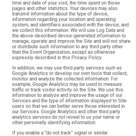
time and date of your visit, the time spent on those
pages and other statistics. Your devices may also
transmit information about the type of device,
information regarding your location and operating
system, and identifiers associated with the device, and
we collect this information. We will use Log Data and
the above-described device-generated information to
manage, operate and improve the Site and will not share
or distribute such information to any third party other
than the Event Organization, except as otherwise
expressly described in this Privacy Policy.
In addition, we may use third party services such as
Google Analytics or develop our own tools that collect,
monitor and analyze the collected information. For
example, Google Analytics may be used to measure
traffic or track visitor activity on the Site. We use this
information to analyze and improve the usage of our
Services and the type of information displayed to Site
users so that we can better serve those interested in
our Services. Google Analytics and other third party
analytics services do not reveal to us your name or
other personally identifying information.
If you enable a “do not track” signal or similar