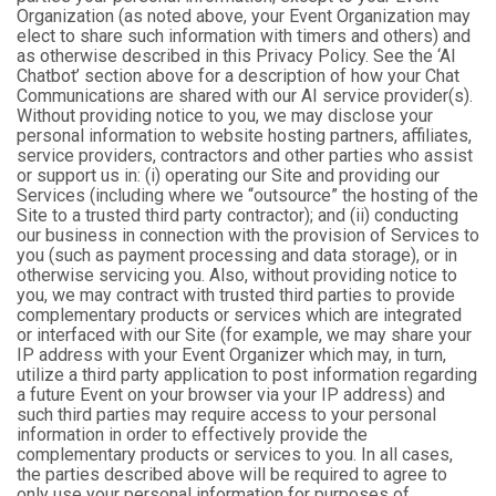
Organization (as noted above, your Event Organization may
elect to share such information with timers and others) and
as otherwise described in this Privacy Policy. See the ‘AI
Chatbot’ section above for a description of how your Chat
Communications are shared with our AI service provider(s).
Without providing notice to you, we may disclose your
personal information to website hosting partners, affiliates,
service providers, contractors and other parties who assist
or support us in: (i) operating our Site and providing our
Services (including where we “outsource” the hosting of the
Site to a trusted third party contractor); and (ii) conducting
our business in connection with the provision of Services to
you (such as payment processing and data storage), or in
otherwise servicing you. Also, without providing notice to
you, we may contract with trusted third parties to provide
complementary products or services which are integrated
or interfaced with our Site (for example, we may share your
IP address with your Event Organizer which may, in turn,
utilize a third party application to post information regarding
a future Event on your browser via your IP address) and
such third parties may require access to your personal
information in order to effectively provide the
complementary products or services to you. In all cases,
the parties described above will be required to agree to
only use your personal information for purposes of