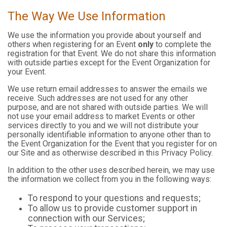
The Way We Use Information
We use the information you provide about yourself and
others when registering for an Event
only
to complete the
registration for that Event. We do not share this information
with outside parties except for the Event Organization for
your Event.
We use return email addresses to answer the emails we
receive. Such addresses are not used for any other
purpose, and are not shared with outside parties. We will
not use your email address to market Events or other
services directly to you and we will not distribute your
personally identifiable information to anyone other than to
the Event Organization for the Event that you register for on
our Site and as otherwise described in this Privacy Policy.
In addition to the other uses described herein, we may use
the information we collect from you in the following ways:
To respond to your questions and requests;
To allow us to provide customer support in
connection with our Services;