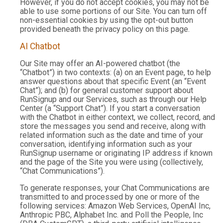
However, if you do not accept cookies, you may not be
able to use some portions of our Site. You can turn off
non-essential cookies by using the opt-out button
provided beneath the privacy policy on this page.
AI Chatbot
Our Site may offer an AI-powered chatbot (the
“Chatbot”) in two contexts: (a) on an Event page, to help
answer questions about that specific Event (an “Event
Chat”); and (b) for general customer support about
RunSignup and our Services, such as through our Help
Center (a “Support Chat”). If you start a conversation
with the Chatbot in either context, we collect, record, and
store the messages you send and receive, along with
related information such as the date and time of your
conversation, identifying information such as your
RunSignup username or originating IP address if known
and the page of the Site you were using (collectively,
“Chat Communications”).
To generate responses, your Chat Communications are
transmitted to and processed by one or more of the
following services: Amazon Web Services, OpenAI Inc,
Anthropic PBC, Alphabet Inc. and Poll the People, Inc