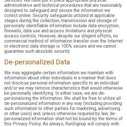
Services. We have put in place appropriate physical,
administrative and technical procedures that are reasonably
designed to safeguard and secure the information we
collect online. Security safeguards utilized at applicable
stages during the collection, transmission and storage of
personally identifiable information include data encryption,
firewalls, data use and access limitations and physical
access controls. However, despite our diligent efforts, no
commercial method of information transfer over the Internet
or electronic data storage is 100% secure and we cannot
guarantee such absolute security.
De-personalized Data
We may aggregate certain information we maintain with
information about other individuals in a manner that does
not disclose personal information specific to an individual
and/or we may remove characteristics that would otherwise
be personally identifying. In either case, we are de-
personalizing the information. We shall be free to utilize all
de-personalized information in any way (including providing
such information to other parties for marketing, advertising
or other uses) and, unless otherwise required by law, de-
personalized information shall not be bound by the terms of
this Privacy Policy. As always, RunSignup will comply with