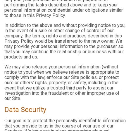
performing the tasks described above and to keep your
personal information confidential under obligations similar
to those in this Privacy Policy.
In addition to the above and without providing notice to you,
in the event of a sale or other change of control of our
company, the terms, rights and practices described in this
Privacy Policy would be transferred to the new owner. We
may provide your personal information to the purchaser so
that you may continue the relationship or business with our
products and us.
We may also release your personal information (without
notice to you) when we believe release is appropriate to
comply with the law, enforce our Site policies, or protect
ours or others’ rights, property, or safety, including in the
event that we utilize a trusted third party to assist our
investigation into the fraudulent or other improper use of
our Site.
Data Security
Our goal is to protect the personally identifiable information
that you provide to us in the course of your use of our