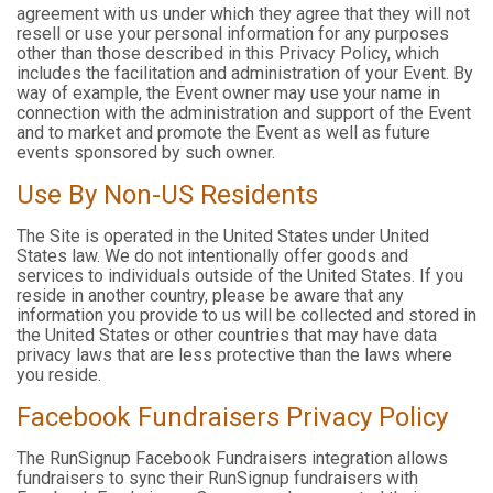
agreement with us under which they agree that they will not
resell or use your personal information for any purposes
other than those described in this Privacy Policy, which
includes the facilitation and administration of your Event. By
way of example, the Event owner may use your name in
connection with the administration and support of the Event
and to market and promote the Event as well as future
events sponsored by such owner.
Use By Non-US Residents
The Site is operated in the United States under United
States law. We do not intentionally offer goods and
services to individuals outside of the United States. If you
reside in another country, please be aware that any
information you provide to us will be collected and stored in
the United States or other countries that may have data
privacy laws that are less protective than the laws where
you reside.
Facebook Fundraisers Privacy Policy
The RunSignup Facebook Fundraisers integration allows
fundraisers to sync their RunSignup fundraisers with