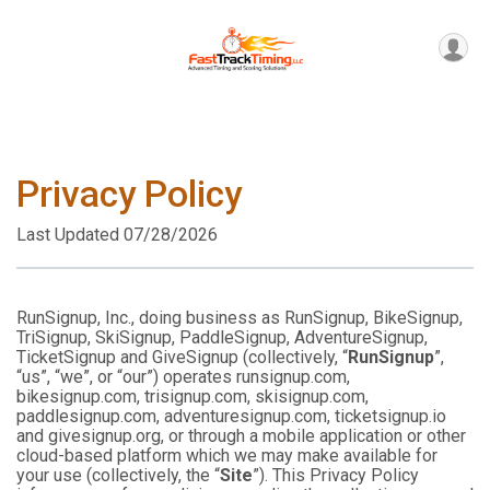
Privacy Policy
Last Updated 07/28/2026
RunSignup, Inc., doing business as RunSignup, BikeSignup,
TriSignup, SkiSignup, PaddleSignup, AdventureSignup,
TicketSignup and GiveSignup (collectively, “
RunSignup
”,
“us”, “we”, or “our”) operates runsignup.com,
bikesignup.com, trisignup.com, skisignup.com,
paddlesignup.com, adventuresignup.com, ticketsignup.io
and givesignup.org, or through a mobile application or other
cloud-based platform which we may make available for
your use (collectively, the “
Site
”). This Privacy Policy