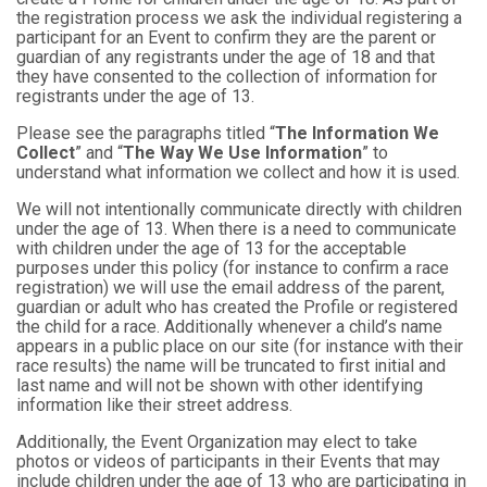
the registration process we ask the individual registering a
participant for an Event to confirm they are the parent or
guardian of any registrants under the age of 18 and that
they have consented to the collection of information for
registrants under the age of 13.
Please see the paragraphs titled “
The Information We
Collect
” and “
The Way We Use Information
” to
understand what information we collect and how it is used.
We will not intentionally communicate directly with children
under the age of 13. When there is a need to communicate
with children under the age of 13 for the acceptable
purposes under this policy (for instance to confirm a race
registration) we will use the email address of the parent,
guardian or adult who has created the Profile or registered
the child for a race. Additionally whenever a child’s name
appears in a public place on our site (for instance with their
race results) the name will be truncated to first initial and
last name and will not be shown with other identifying
information like their street address.
Additionally, the Event Organization may elect to take
photos or videos of participants in their Events that may
include children under the age of 13 who are participating in