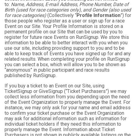
to:
Name, Address, E-mail Address, Phone Number, Date of
Birth (used for race categories only), and Gender (also used
for race categories)
(Collectively “
Profile Information
”) for
those people who register as a user or sign up for a race
Event on our Site. Your Profile Information is stored on a
permanent profile on our Site that can be used by you to
register for future race Events on RunSignup. We store this
information to be able to better interact with you when you
use our site, including providing support to you and to be
able to keep track of Events you have signed up for and any
related results. When completing your profile on RunSignup
you can select a box, which will allow you to be shown as
“anonymous” in public participant and race results
published by RunSignup.
If you buy a ticket to an Event on our Site, using
TicketSignup or GiveSignup (“Ticket Purchasers”) we may
collect less information from you depending upon the need
of the Event Organization to properly manage the Event. For
instance, we may only ask for your name and email address
to confirm your ticket purchase or the Event Organization
may ask for additional information such as information for
individual ticket holders if they need this information to
properly manage the Event. Information about Ticket
Purchasers is not shown in publicly available listings on the