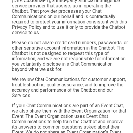
(DBA CustomGPT), a third-party artificial intelligence
service provider that assists us in operating the
Chatbot. That provider processes your Chat
Communications on our behalf and is contractually
required to protect your information consistent with this
Privacy Policy and to use it only to provide the Chatbot
service to us.
Please do not share credit card numbers, passwords, or
other sensitive account information in the Chatbot. The
Chatbot is not designed to request this type of
information, and we are not responsible for information
you voluntarily disclose in a Chat Communication
beyond what we ask for.
We review Chat Communications for customer support,
troubleshooting, quality assurance, and to improve the
accuracy and performance of the Chatbot and our
Services.
If your Chat Communications are part of an Event Chat,
we also share them with the Event Organization for that
Event. The Event Organization uses Event Chat
Communications to help train the Chatbot and improve
its answers to common questions asked about their
Event. We do not share an Event Organization’s Event