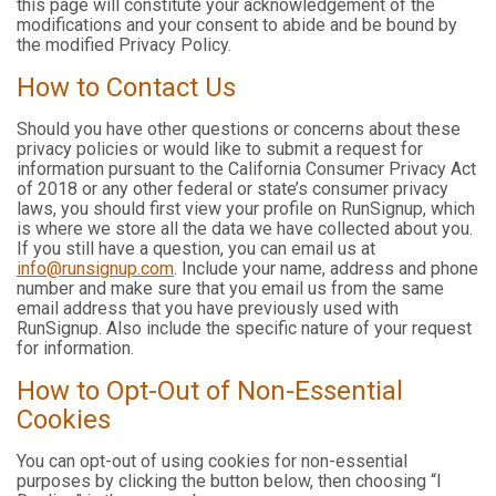
this page will constitute your acknowledgement of the
modifications and your consent to abide and be bound by
the modified Privacy Policy.
How to Contact Us
Should you have other questions or concerns about these
privacy policies or would like to submit a request for
information pursuant to the California Consumer Privacy Act
of 2018 or any other federal or state’s consumer privacy
laws, you should first view your profile on RunSignup, which
is where we store all the data we have collected about you.
If you still have a question, you can email us at
info@runsignup.com
. Include your name, address and phone
number and make sure that you email us from the same
email address that you have previously used with
RunSignup. Also include the specific nature of your request
for information.
How to Opt-Out of Non-Essential
Cookies
You can opt-out of using cookies for non-essential
purposes by clicking the button below, then choosing “I