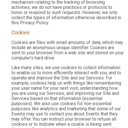
mechanism relating to the tracking of browsing
activities, we do not have practices or protocols to
honor or respond to such requests. However, we only
collect the types of information otherwise described in
this Privacy Policy.
Cookies
Cookies are files with small amounts of data, which may
include an anonymous unique identifier. Cookies are
sent to your browser from a web site and stored on your
computer’s hard drive.
Like many sites, we use cookies to collect information
to enable us to more efficiently interact with you, and to
operate and improve the Site and our Services. For
example, cookies help us with things like remembering
your user name for your next visit, understanding how
you are using our Services, and improving our Site and
Services based on that information (essential
purposes). We also use cookies for non-essential
purposes like analytics and marketing that some of our
Events may use to contact you about Events that they
may offer. You can instruct your browser to refuse all
cookies or to indicate when a cookie is being sent.