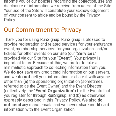
informs you of our policies regarding the collection, use and
disclosure of information we receive from users of the Site.
Your use of the Site will constitute your acknowledgement
of your consent to abide and be bound by the Privacy
Policy.
Our Commitment to Privacy
Thank you for using RunSignup. RunSignup is pleased to
provide registration and related services for your endurance
event, membership services for your organization, and/or
tickets for other events on our Site (our “
Services
”
provided via our Site for your “
Event
”). Your privacy is
important to us. Because of this, we prefer to take a
minimalistic approach to collecting information from you.
We
do not
save any credit card information on our servers,
and we
do not
sell your information or share it with anyone
other than: (a) the sponsoring organization (sometimes
referred to as the Event Owner) and the Event Director
(collectively, the “
Event Organization
”) for the Events that
you register for through RunSignup, and (b) as otherwise
expressly described in this Privacy Policy. We also
do
not send
any mass emails and we never share credit card
information with the Event Organization.