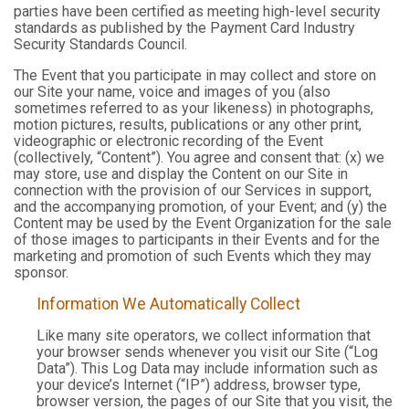
parties have been certified as meeting high-level security
standards as published by the Payment Card Industry
Security Standards Council.
The Event that you participate in may collect and store on
our Site your name, voice and images of you (also
sometimes referred to as your likeness) in photographs,
motion pictures, results, publications or any other print,
videographic or electronic recording of the Event
(collectively, “Content”). You agree and consent that: (x) we
may store, use and display the Content on our Site in
connection with the provision of our Services in support,
and the accompanying promotion, of your Event; and (y) the
Content may be used by the Event Organization for the sale
of those images to participants in their Events and for the
marketing and promotion of such Events which they may
sponsor.
Information We Automatically Collect
Like many site operators, we collect information that
your browser sends whenever you visit our Site (“Log
Data”). This Log Data may include information such as
your device’s Internet (“IP”) address, browser type,
browser version, the pages of our Site that you visit, the