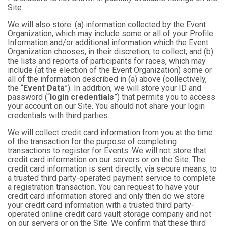
Site.
We will also store: (a) information collected by the Event
Organization, which may include some or all of your Profile
Information and/or additional information which the Event
Organization chooses, in their discretion, to collect; and (b)
the lists and reports of participants for races, which may
include (at the election of the Event Organization) some or
all of the information described in (a) above (collectively,
the “
Event Data
”). In addition, we will store your ID and
password (“
login credentials
”) that permits you to access
your account on our Site. You should not share your login
credentials with third parties.
We will collect credit card information from you at the time
of the transaction for the purpose of completing
transactions to register for Events. We will not store that
credit card information on our servers or on the Site. The
credit card information is sent directly, via secure means, to
a trusted third party-operated payment service to complete
a registration transaction. You can request to have your
credit card information stored and only then do we store
your credit card information with a trusted third party-
operated online credit card vault storage company and not
on our servers or on the Site. We confirm that these third