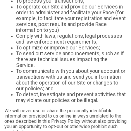
To process your transactions;
To operate our Site and provide our Services in
order to administer and facilitate your Race (for
example, to facilitate your registration and event
services, post results and provide Race
information to you)
Comply with laws, regulations, legal processes
and law enforcement requirements;
To optimize or improve our Services;
To send out service announcements, such as if
there are technical issues impacting the
Service.
To communicate with you about your account or
transactions with us and send you information
about the operation of our Site or changes to
our policies; and
To detect, investigate and prevent activities that
may violate our policies or be illegal.
We will never use or share the personally identifiable
information provided to us online in ways unrelated to the
ones described in this Privacy Policy without also providing
you an opportunity to opt-out or otherwise prohibit such