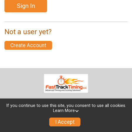
Sign In
Not a user yet?
Create Account
If you continue to use this site, you consent to use all cookies.
Learn More
Powered by TicketSignup, © 2026
Privacy Policy
I Accept