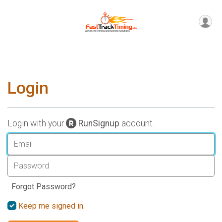
Login
Login with your
RunSignup
account.
Forgot Password?
Keep me signed in.