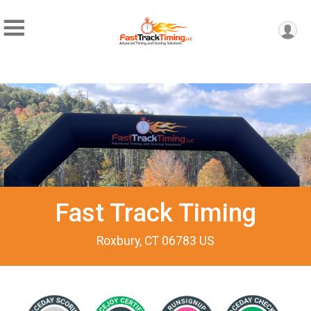
Fast Track Timing
Roxbury, CT 06783 US