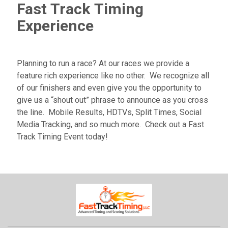
Fast Track Timing
Experience
Planning to run a race? At our races we provide a
feature rich experience like no other. We recognize all
of our finishers and even give you the opportunity to
give us a “shout out” phrase to announce as you cross
the line. Mobile Results, HDTVs, Split Times, Social
Media Tracking, and so much more. Check out a Fast
Track Timing Event today!