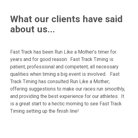
What our clients have said
about us...
Fast Track has been Run Like a Mother’s timer for
years and for good reason. Fast Track Timing is
patient, professional and competent; all necessary
qualities when timing a big event is involved. Fast
Track Timing has consulted Run Like a Mother;
offering suggestions to make our races run smoothly,
and providing the best experience for our athletes. It
is a great start to a hectic morning to see Fast Track
Timing setting up the finish line!