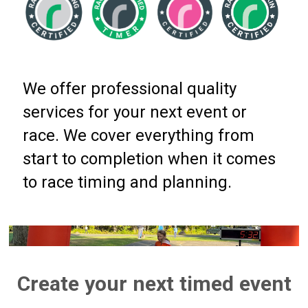
We offer professional quality
services for your next event or
race. We cover everything from
start to completion when it comes
to race timing and planning.
Create your next timed event