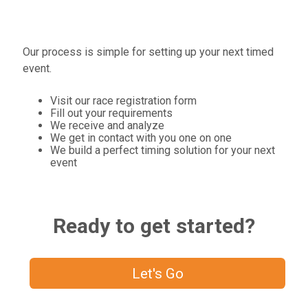
Our process is simple for setting up your next timed
event.
Visit our race registration form
Fill out your requirements
We receive and analyze
We get in contact with you one on one
We build a perfect timing solution for your next
event
Ready to get started?
Let's Go