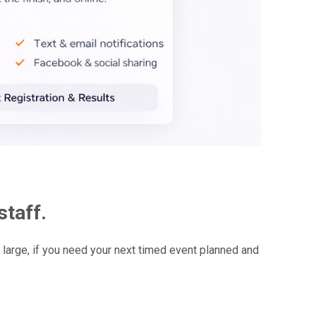
staff.
arge, if you need your next timed event planned and