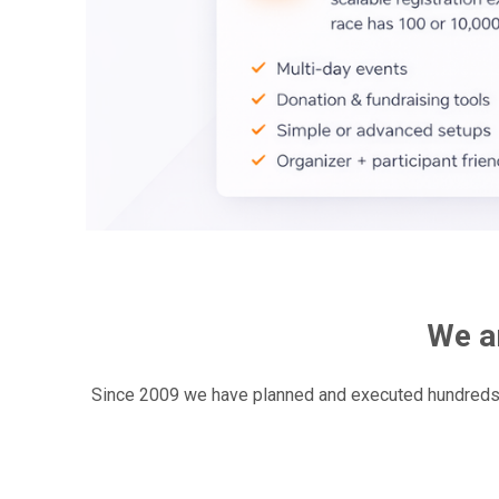
We ar
Since 2009 we have planned and executed hundreds r