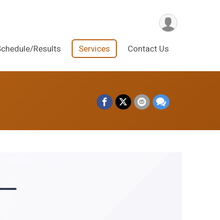
Schedule/Results
Services
Contact Us