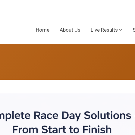
Home
About Us
Live Results