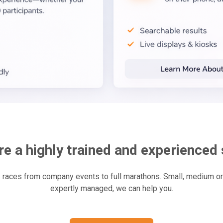
e a highly trained and experienced 
aces from company events to full marathons. Small, medium or l
expertly managed, we can help you.