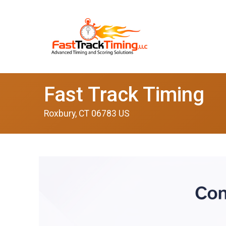
Fast Track Timing
Roxbury, CT 06783 US