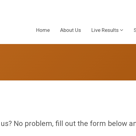
Home
About Us
Live Results
 us? No problem, fill out the form below an