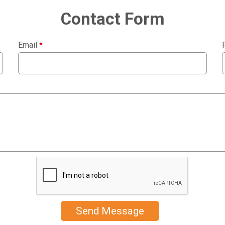
Contact Form
Email
*
Send Message