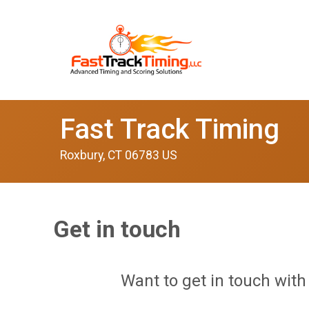
Fast Track Timing
Roxbury, CT 06783 US
Get in touch
Want to get in touch with