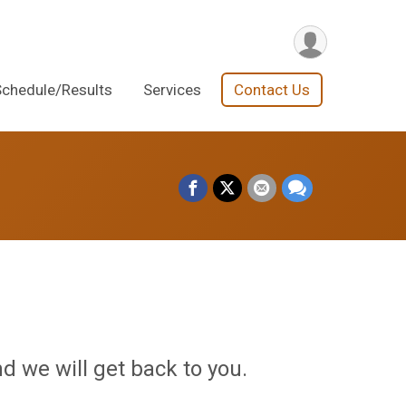
Schedule/Results
Services
Contact Us
d we will get back to you.