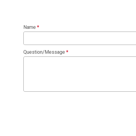
Name
*
Question/Message
*